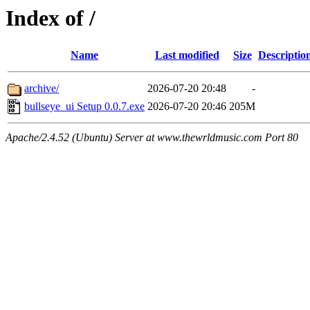
Index of /
Name
Last modified
Size
Descriptio
archive/
2026-07-20 20:48
-
bullseye_ui Setup 0.0.7.exe
2026-07-20 20:46
205M
Apache/2.4.52 (Ubuntu) Server at www.thewrldmusic.com Port 80